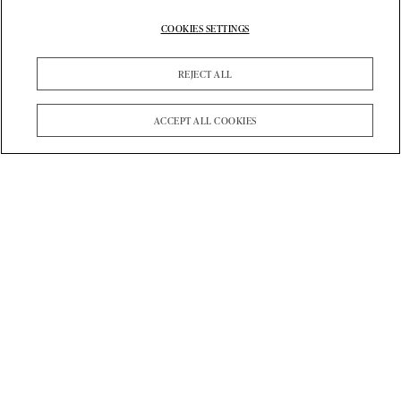
COOKIES SETTINGS
REJECT ALL
ACCEPT ALL COOKIES