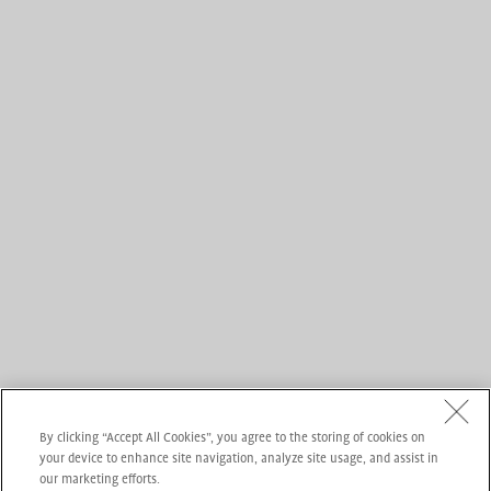
By clicking “Accept All Cookies”, you agree to the storing of cookies on
your device to enhance site navigation, analyze site usage, and assist in
our marketing efforts.