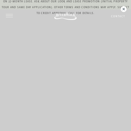
ON 27-MONTH LEASE. ASK ABOUT OUR LOOK AND LEASE PROMOTION (INITIAL PROPERTY
TOUR AND SAME DAY APPLICATION). OTHER TERMS AND CONDITIONS MAY APPLY. SUBJECT
TO CREDIT APPROVAL. CALL FOR DETAILS.
CONTACT