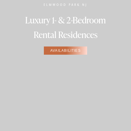
ELMWOOD PARK NJ
Luxury 1- & 2-Bedroom
Rental Residences
AVAILABILITIES