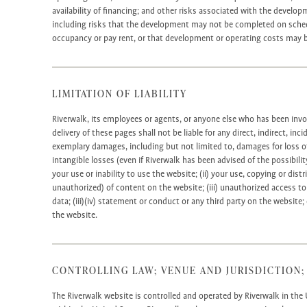
availability of financing; and other risks associated with the develop
including risks that the development may not be completed on schedu
occupancy or pay rent, or that development or operating costs may b
LIMITATION OF LIABILITY
Riverwalk, its employees or agents, or anyone else who has been invo
delivery of these pages shall not be liable for any direct, indirect, inc
exemplary damages, including but not limited to, damages for loss of 
intangible losses (even if Riverwalk has been advised of the possibilit
your use or inability to use the website; (ii) your use, copying or dis
unauthorized) of content on the website; (iii) unauthorized access to
data; (iii)(iv) statement or conduct or any third party on the website; 
the website.
CONTROLLING LAW; VENUE AND JURISDICTION;
The Riverwalk website is controlled and operated by Riverwalk in the 