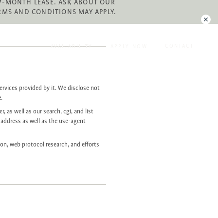
 27-MONTH LEASE. ASK ABOUT OUR
RMS AND CONDITIONS MAY APPLY.
CONTACT
AVAILABILITY
APPLY NOW
ervices provided by it. We disclose not
e.
, as well as our search, cgi, and list
 address as well as the use-agent
ion, web protocol research, and efforts