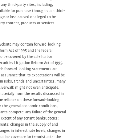
any third-party sites, including,
ailable for purchase through such third-
mage or loss caused or alleged to be
arty content, products or services.
 website may contain forward-looking
form Act of 1995 and the federal
to be covered by the safe harbor
curities Litigation Reform Act of 1995.
uch forward-looking statements are
assurance that its expectations will be
in risks, trends and uncertainties, many
iverwalk might not even anticipate.
materially from the results discussed in
e reliance on these forward-looking
n the general economic conditions,
nants compete; any failure of the general
extent of any tenant bankruptcies;
d rents; changes in the supply of and
anges in interest rate levels; changes in
uding coverage for terrorist acts; the