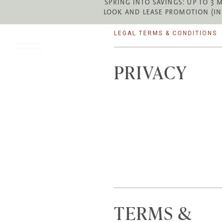
SPRING INTO SAVINGS: UP TO 3 
LOOK AND LEASE PROMOTION (IN
LEGAL TERMS & CONDITIONS
PRIVACY
TERMS &