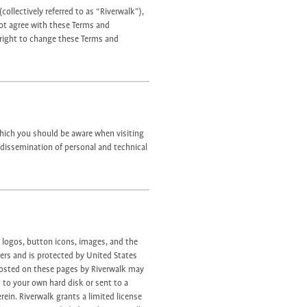
collectively referred to as “Riverwalk”),
not agree with these Terms and
 right to change these Terms and
 which you should be aware when visiting
d dissemination of personal and technical
, logos, button icons, images, and the
iers and is protected by United States
 posted on these pages by Riverwalk may
 to your own hard disk or sent to a
rein. Riverwalk grants a limited license