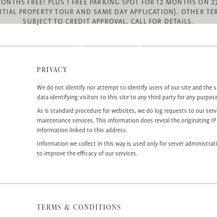
MONTHS FREE! PLUS 1 FREE PARKING SPOT FOR 12 MONTHS ON
ITIAL PROPERTY TOUR AND SAME DAY APPLICATION). OTHER TE
SUBJECT TO CREDIT APPROVAL. CALL FOR DETAILS.
PRIVACY
We do not identify nor attempt to identify users of our site and the s
data identifying visitors to this site to any third party for any purpos
As is standard procedure for websites, we do log requests to our server
maintenance services. This information does reveal the originating IP
information linked to this address.
Information we collect in this way is used only for server administrat
to improve the efficacy of our services.
TERMS & CONDITIONS