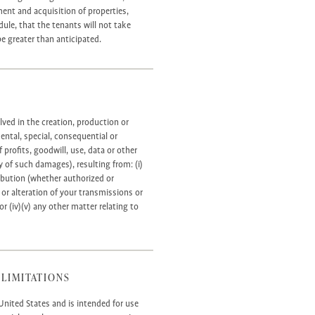
ment and acquisition of properties,
le, that the tenants will not take
e greater than anticipated.
lved in the creation, production or
idental, special, consequential or
profits, goodwill, use, data or other
y of such damages), resulting from: (i)
tribution (whether authorized or
 or alteration of your transmissions or
or (iv)(v) any other matter relating to
 LIMITATIONS
United States and is intended for use