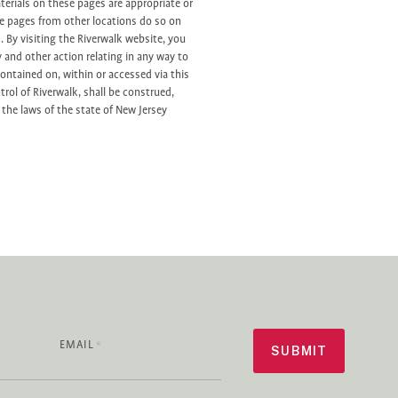
erials on these pages are appropriate or
se pages from other locations do so on
s. By visiting the Riverwalk website, you
y and other action relating in any way to
contained on, within or accessed via this
trol of Riverwalk, shall be construed,
the laws of the state of New Jersey
EMAIL
*
SUBMIT