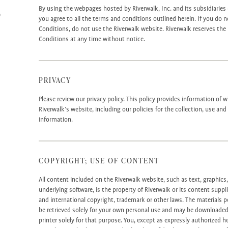
S
By using the webpages hosted by Riverwalk, Inc. and its subsidiaries (
you agree to all the terms and conditions outlined herein. If you do 
Conditions, do not use the Riverwalk website. Riverwalk reserves the
Conditions at any time without notice.
PRIVACY
Please review our privacy policy. This policy provides information of
Riverwalk’s website, including our policies for the collection, use an
information.
COPYRIGHT; USE OF CONTENT
All content included on the Riverwalk website, such as text, graphics
underlying software, is the property of Riverwalk or its content suppl
and international copyright, trademark or other laws. The materials
be retrieved solely for your own personal use and may be downloaded
printer solely for that purpose. You, except as expressly authorized he