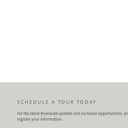
SCHEDULE A TOUR TODAY
For the latest Riverwalk updates and exclusive opportunities, p
register your information.