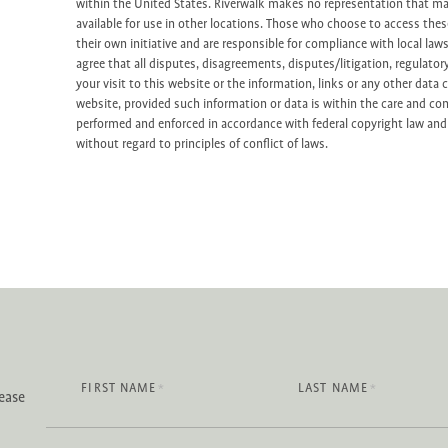
within the United States. Riverwalk makes no representation that mat
available for use in other locations. Those who choose to access the
their own initiative and are responsible for compliance with local law
agree that all disputes, disagreements, disputes/litigation, regulator
your visit to this website or the information, links or any other data 
website, provided such information or data is within the care and con
performed and enforced in accordance with federal copyright law and 
without regard to principles of conflict of laws.
FIRST NAME
LAST NAME
*
*
lease