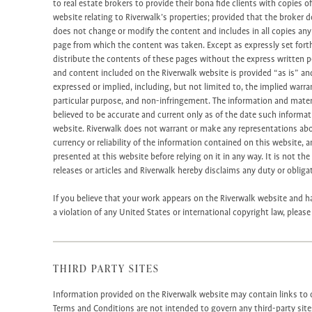
to real estate brokers to provide their bona fide clients with copies 
website relating to Riverwalk’s properties; provided that the broker 
does not change or modify the content and includes in all copies an
page from which the content was taken. Except as expressly set fort
distribute the contents of these pages without the express written p
and content included on the Riverwalk website is provided “as is” an
expressed or implied, including, but not limited to, the implied warran
particular purpose, and non-infringement. The information and materi
believed to be accurate and current only as of the date such informati
website. Riverwalk does not warrant or make any representations ab
currency or reliability of the information contained on this website,
presented at this website before relying on it in any way. It is not th
releases or articles and Riverwalk hereby disclaims any duty or oblig
If you believe that your work appears on the Riverwalk website and h
a violation of any United States or international copyright law, pleas
THIRD PARTY SITES
Information provided on the Riverwalk website may contain links to o
Terms and Conditions are not intended to govern any third-party sit