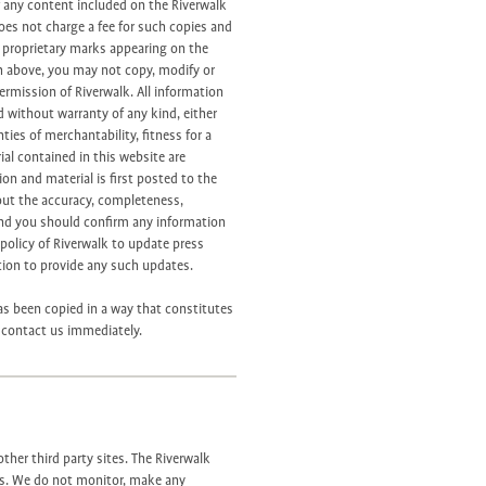
of any content included on the Riverwalk
does not charge a fee for such copies and
y proprietary marks appearing on the
h above, you may not copy, modify or
ermission of Riverwalk. All information
d without warranty of any kind, either
ties of merchantability, fitness for a
al contained in this website are
on and material is first posted to the
out the accuracy, completeness,
 and you should confirm any information
e policy of Riverwalk to update press
ation to provide any such updates.
as been copied in a way that constitutes
e contact us immediately.
ther third party sites. The Riverwalk
es. We do not monitor, make any