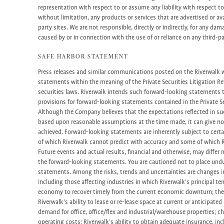
representation with respect to or assume any liability with respect to 
without limitation, any products or services that are advertised or av
party sites. We are not responsible, directly or indirectly, for any da
caused by or in connection with the use of or reliance on any third-p
SAFE HARBOR STATEMENT
Press releases and similar communications posted on the Riverwalk
statements within the meaning of the Private Securities Litigation Re
securities laws. Riverwalk intends such forward-looking statements 
provisions for forward-looking statements contained in the Private Se
Although the Company believes that the expectations reflected in s
based upon reasonable assumptions at the time made, it can give no 
achieved. Forward-looking statements are inherently subject to certa
of which Riverwalk cannot predict with accuracy and some of which R
Future events and actual results, financial and otherwise, may differ 
the forward-looking statements. You are cautioned not to place undu
statements. Among the risks, trends and uncertainties are changes i
including those affecting industries in which Riverwalk’s principal te
economy to recover timely from the current economic downturn; the 
Riverwalk’s ability to lease or re-lease space at current or anticipate
demand for office, office/flex and industrial/warehouse properties; ch
operating costs; Riverwalk’s ability to obtain adequate insurance, incl