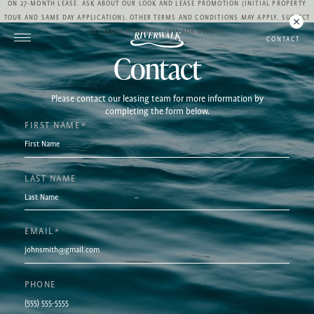
ON 27-MONTH LEASE. ASK ABOUT OUR LOOK AND LEASE PROMOTION (INITIAL PROPERTY
TOUR AND SAME DAY APPLICATION). OTHER TERMS AND CONDITIONS MAY APPLY. SUBJECT
TO CREDIT APPROVAL. CALL FOR DETAILS.
CONTACT
Contact
Please contact our leasing team for more information by
completing the form below.
FIRST NAME
*
LAST NAME
EMAIL
*
PHONE