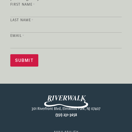
FIRST NAME
*
LAST NAME
*
EMAIL
*
SUBMIT
Footer
301 Riverfront Blvd, Elmwood Park, NJ 07407
(551) 231-3658