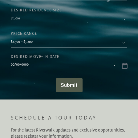
DESIRED RESIDENCE SIZE
PRICE RANGE
DESIRED MOVE-IN DATE
Submit
SCHEDULE A TOUR TODAY
For the latest Riverwalk updates and exclusive opportunities,
please register your information.