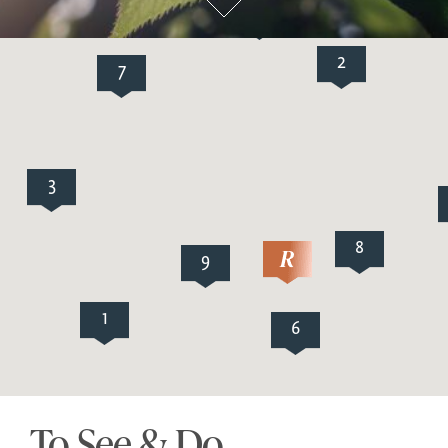
5
2
7
3
8
9
1
6
To See & Do