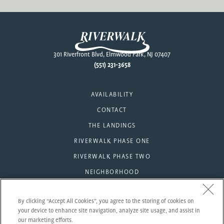
Footer
301 Riverfront Blvd, Elmwood Park, NJ 07407
(551) 231-3658
AVAILABILITY
CONTACT
THE LANDINGS
RIVERWALK PHASE ONE
RIVERWALK PHASE TWO
NEIGHBORHOOD
AMENITIES
By clicking “Accept All Cookies”, you agree to the storing of cookies on
RESIDENTS
your device to enhance site navigation, analyze site usage, and assist in
our marketing efforts.