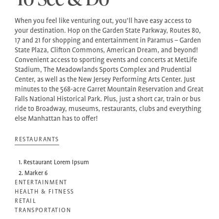
When you feel like venturing out, you’ll have easy access to
your destination. Hop on the Garden State Parkway, Routes 80,
17 and 21 for shopping and entertainment in Paramus – Garden
State Plaza, Clifton Commons, American Dream, and beyond!
Convenient access to sporting events and concerts at MetLife
Stadium, The Meadowlands Sports Complex and Prudential
Center, as well as the New Jersey Performing Arts Center. Just
minutes to the 568-acre Garret Mountain Reservation and Great
Falls National Historical Park. Plus, just a short car, train or bus
ride to Broadway, museums, restaurants, clubs and everything
else Manhattan has to offer!
RESTAURANTS
1. Restaurant Lorem Ipsum
2. Marker 6
ENTERTAINMENT
HEALTH & FITNESS
RETAIL
TRANSPORTATION