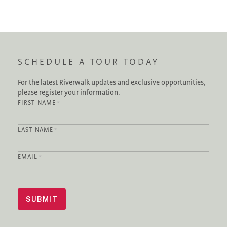
SCHEDULE A TOUR TODAY
For the latest Riverwalk updates and exclusive opportunities,
please register your information.
FIRST NAME
*
LAST NAME
*
EMAIL
*
SUBMIT