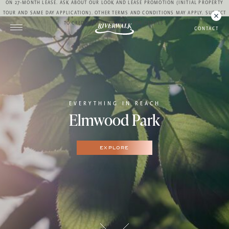
ON 27-MONTH LEASE. ASK ABOUT OUR LOOK AND LEASE PROMOTION (INITIAL PROPERTY
TOUR AND SAME DAY APPLICATION). OTHER TERMS AND CONDITIONS MAY APPLY. SUBJECT
TO CREDIT APPROVAL. CALL FOR DETAILS.
CONTACT
EVERYTHING IN REACH
Elmwood Park
EXPLORE
10