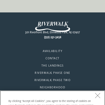
Footer
301 Riverfront Blvd, Elmwood Park, NJ 07407
(551) 231-3658
AVAILABILITY
CONTACT
THE LANDINGS
RIVERWALK PHASE ONE
RIVERWALK PHASE TWO
NEIGHBORHOOD
AMENITIES
By clicking “Accept All Cookies”, you agree to the storing of cookies on
RESIDENTS