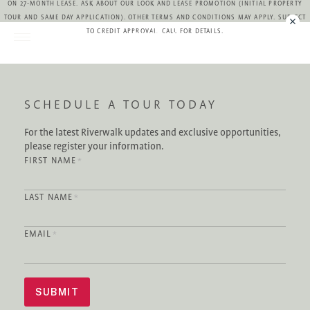
ON 27-MONTH LEASE. ASK ABOUT OUR LOOK AND LEASE PROMOTION (INITIAL PROPERTY
TOUR AND SAME DAY APPLICATION). OTHER TERMS AND CONDITIONS MAY APPLY. SUBJECT
TO CREDIT APPROVAL. CALL FOR DETAILS.
CONTACT
SCHEDULE A TOUR TODAY
For the latest Riverwalk updates and exclusive opportunities,
please register your information.
FIRST NAME
*
LAST NAME
*
EMAIL
*
SUBMIT